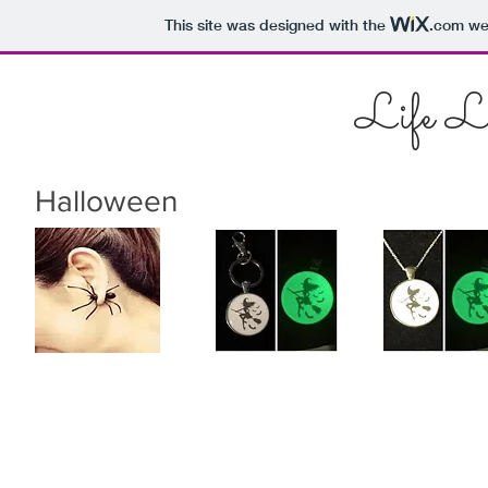
This site was designed with the
.com
web
Life L
Halloween